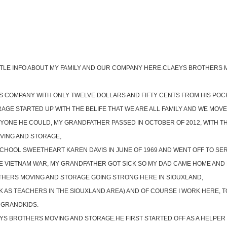
A LITTLE INFO ABOUT MY FAMILY AND OUR COMPANY HERE.CLAEYS BROTHER
COMPANY WITH ONLY TWELVE DOLLARS AND FIFTY CENTS FROM HIS POCKET
E STARTED UP WITH THE BELIFE THAT WE ARE ALL FAMILY AND WE MOVE O
YONE HE COULD, MY GRANDFATHER PASSED IN OCTOBER OF 2012, WITH T
VING AND STORAGE,
SCHOOL SWEETHEART KAREN DAVIS IN JUNE OF 1969 AND WENT OFF TO SE
HE VIETNAM WAR, MY GRANDFATHER GOT SICK SO MY DAD CAME HOME AND H
THERS MOVING AND STORAGE GOING STRONG HERE IN SIOUXLAND,
AS TEACHERS IN THE SIOUXLAND AREA) AND OF COURSE I WORK HERE, TO
 GRANDKIDS.
EYS BROTHERS MOVING AND STORAGE.HE FIRST STARTED OFF AS A HELPER