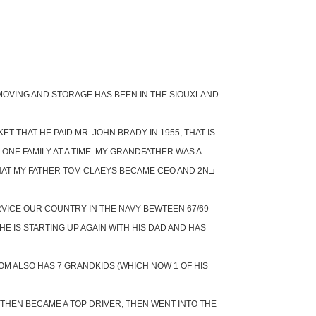
S MOVING AND STORAGE HAS BEEN IN THE SIOUXLAND
 THAT HE PAID MR. JOHN BRADY IN 1955, THAT IS
NE FAMILY AT A TIME. MY GRANDFATHER WAS A
HAT MY FATHER TOM CLAEYS BECAME CEO AND 2N□
RVICE OUR COUNTRY IN THE NAVY BEWTEEN 67/69
E IS STARTING UP AGAIN WITH HIS DAD AND HAS
M ALSO HAS 7 GRANDKIDS (WHICH NOW 1 OF HIS
 THEN BECAME A TOP DRIVER, THEN WENT INTO THE