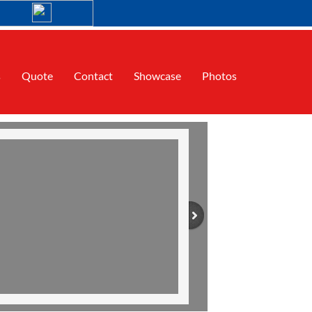
s
Quote
Contact
Showcase
Photos