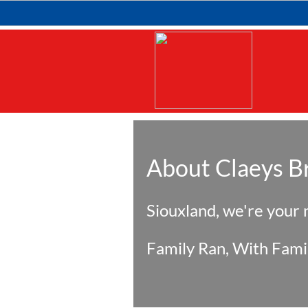
About Claeys B
Siouxland, we're your
Family Ran, With Fami