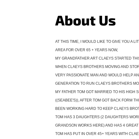
About Us
AT THIS TIME, I WOULD LIKE TO GIVE YOU 
AREA FOR OVER 65 + YEARS NOW,
MY GRANDFATHER ART CLAEYS STARTED THIS 
WHEN CLAEYS BROTHERS MOVING AND STORAG
VERY PASSIONATE MAN AND WOULD HELP AN
GENERATION TO RUN CLAEYS BROTHERS MO
MY FATHER TOM GOT MARRIED TO HIS HIGH 
((SEABEE'S)), AFTER TOM GOT BACK FORM T
BEEN WORKING HARD TO KEEP CLAEYS BRO
TOM HAS 3 DAUGHTERS (2 DAUGHTERS WORK 
GRANDSON WORKS HERE) AND HAS 4 GREAT
TOM HAS PUT IN OVER 45+ YEARS WITH CLA