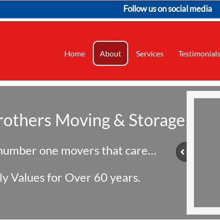
Follow us on social media
Home
About
Services
Testimonial
rothers Moving & Storage
 number one movers that care…
ly Values for Over 60 years.